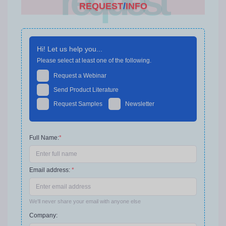
request
REQUEST
/
INFO
Hi! Let us help you...
Please select at least one of the following.
Request a Webinar
Send Product Literature
Request Samples
Newsletter
Full Name:
*
Email address:
*
We'll never share your email with anyone else
Company: