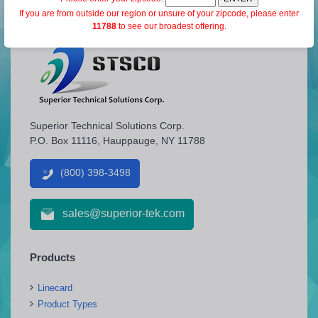
If you are from outside our region or unsure of your zipcode, please enter
11788
to see our broadest offering.
Superior Technical Solutions Corp.
P.O. Box 11116, Hauppauge, NY 11788
(800) 398-3498
sales@superior-tek.com
Products
Linecard
Product Types