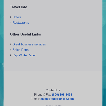
Travel Info
Hotels
Restaurants
Other Useful Links
Great business services
Sales Portal
Rep White Paper
Contact Us:
Phone & Fax:
(800) 398-3498
E-Mail:
sales@superior-tek.com
Follow us on: