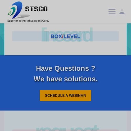
linecard
BOX
/
LEVEL
Have Questions ?
We have solutions.
SCHEDULE A WEBINAR