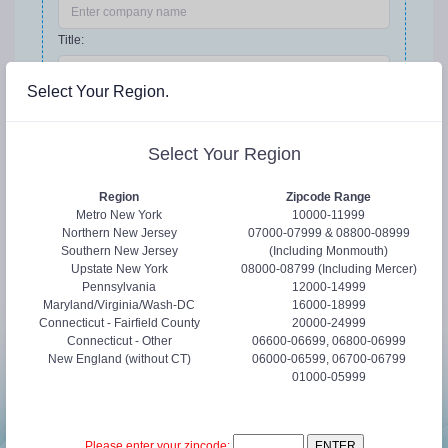
Title:
Select Your Region.
Phone:
Select Your Region
Request Details
Region
Zipcode Range
Metro New York
10000-11999
Northern New Jersey
07000-07999 & 08800-08999
Southern New Jersey
(Including Monmouth)
Upstate New York
08000-08799 (Including Mercer)
Pennsylvania
12000-14999
Maryland/Virginia/Wash-DC
16000-18999
Connecticut - Fairfield County
20000-24999
Connecticut - Other
06600-06699, 06800-06999
New England (without CT)
06000-06599, 06700-06799
01000-05999
Submit
Cancel
Please enter your zipcode: