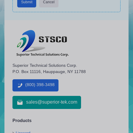
Submit
Cancel
Superior Technical Solutions Corp.
P.O. Box 11116, Hauppauge, NY 11788
(800) 398-3498
sales@superior-tek.com
Products