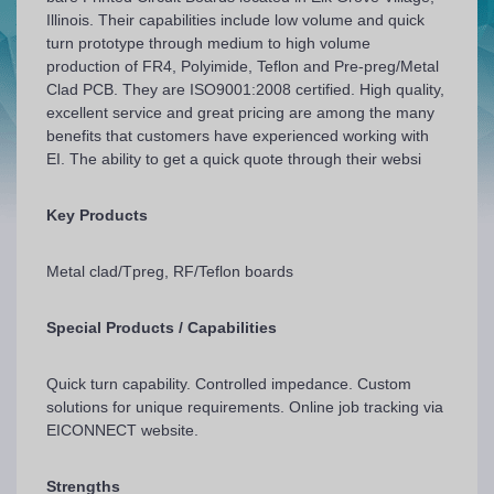
Illinois. Their capabilities include low volume and quick
turn prototype through medium to high volume
production of FR4, Polyimide, Teflon and Pre-preg/Metal
Clad PCB. They are ISO9001:2008 certified. High quality,
excellent service and great pricing are among the many
benefits that customers have experienced working with
EI. The ability to get a quick quote through their websi
Key Products
Metal clad/Tpreg, RF/Teflon boards
Special Products / Capabilities
Quick turn capability. Controlled impedance. Custom
solutions for unique requirements. Online job tracking via
EICONNECT website.
Strengths