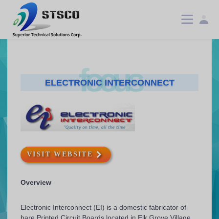
focus
ELECTRONIC INTERCONNECT
VISIT WEBSITE
Overview
Electronic Interconnect (EI) is a domestic fabricator of
bare Printed Circuit Boards located in Elk Grove Village,