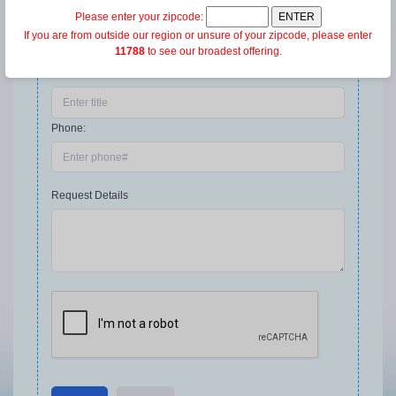
Please enter your zipcode:
Company:
If you are from outside our region or unsure of your zipcode, please enter
11788
to see our broadest offering.
Title:
Phone:
Request Details