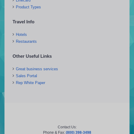
Linecard
Product Types
Travel Info
Hotels
Restaurants
Other Useful Links
Great business services
Sales Portal
Rep White Paper
Contact Us:
Phone & Fax:
(800) 398-3498