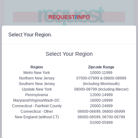
request
REQUEST
/
INFO
Select Your Region.
Hi! Let us help you...
Please select at least one of the following.
Select Your Region
Request a Webinar
Region
Zipcode Range
Send Product Literature
Metro New York
10000-11999
Request Samples
Newsletter
Northern New Jersey
07000-07999 & 08800-08999
Southern New Jersey
(Including Monmouth)
Upstate New York
08000-08799 (Including Mercer)
Pennsylvania
12000-14999
Full Name:
*
Maryland/Virginia/Wash-DC
16000-18999
Connecticut - Fairfield County
20000-24999
Connecticut - Other
06600-06699, 06800-06999
New England (without CT)
06000-06599, 06700-06799
Email address:
*
01000-05999
We'll never share your email with anyone else