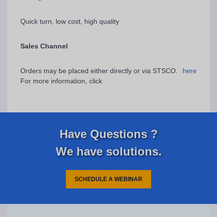
Quick turn, low cost, high quality
Sales Channel
Orders may be placed either directly or via STSCO.
here
For more information, click
Have Questions ?
We have solutions.
SCHEDULE A WEBINAR