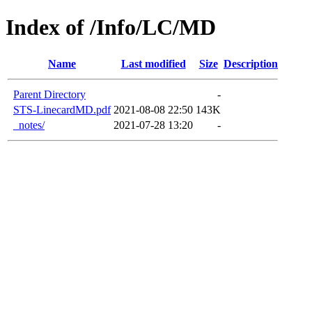
Index of /Info/LC/MD
Name
Last modified
Size
Description
Parent Directory
-
STS-LinecardMD.pdf
2021-08-08 22:50
143K
_notes/
2021-07-28 13:20
-