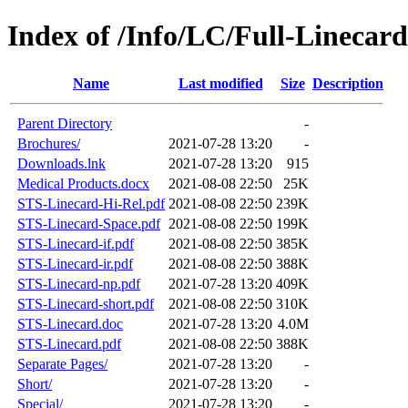
Index of /Info/LC/Full-Linecard
Name
Last modified
Size
Description
Parent Directory
-
Brochures/
2021-07-28 13:20
-
Downloads.lnk
2021-07-28 13:20
915
Medical Products.docx
2021-08-08 22:50
25K
STS-Linecard-Hi-Rel.pdf
2021-08-08 22:50
239K
STS-Linecard-Space.pdf
2021-08-08 22:50
199K
STS-Linecard-if.pdf
2021-08-08 22:50
385K
STS-Linecard-ir.pdf
2021-08-08 22:50
388K
STS-Linecard-np.pdf
2021-07-28 13:20
409K
STS-Linecard-short.pdf
2021-08-08 22:50
310K
STS-Linecard.doc
2021-07-28 13:20
4.0M
STS-Linecard.pdf
2021-08-08 22:50
388K
Separate Pages/
2021-07-28 13:20
-
Short/
2021-07-28 13:20
-
Special/
2021-07-28 13:20
-