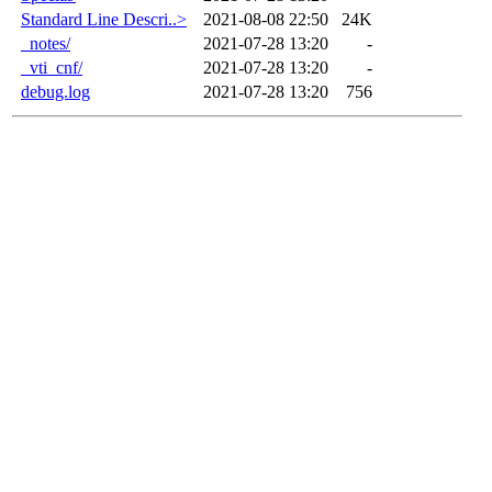
Standard Line Descri..>
2021-08-08 22:50
24K
_notes/
2021-07-28 13:20
-
_vti_cnf/
2021-07-28 13:20
-
debug.log
2021-07-28 13:20
756